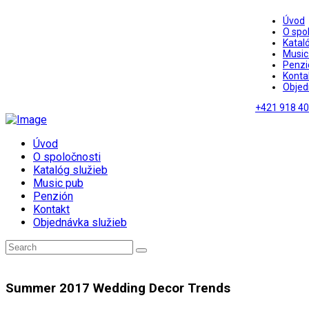
Úvod
O spo
Kataló
Music
Penzi
Konta
Objed
+421 918 40
Úvod
O spoločnosti
Katalóg služieb
Music pub
Penzión
Kontakt
Objednávka služieb
Summer 2017 Wedding Decor Trends