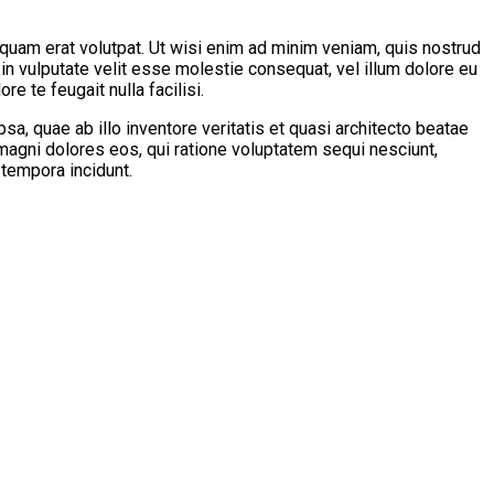
quam erat volutpat. Ut wisi enim ad minim veniam, quis nostrud
 in vulputate velit esse molestie consequat, vel illum dolore eu
e te feugait nulla facilisi.
, quae ab illo inventore veritatis et quasi architecto beatae
 magni dolores eos, qui ratione voluptatem sequi nesciunt,
 tempora incidunt.