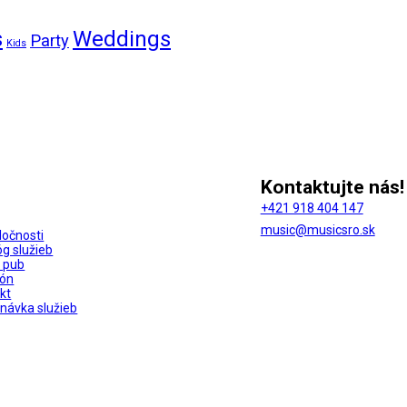
s
Weddings
Party
Kids
Kontaktujte nás!
+421 918 404 147
music@musicsro.sk
ločnosti
óg služieb
 pub
ión
kt
návka služieb