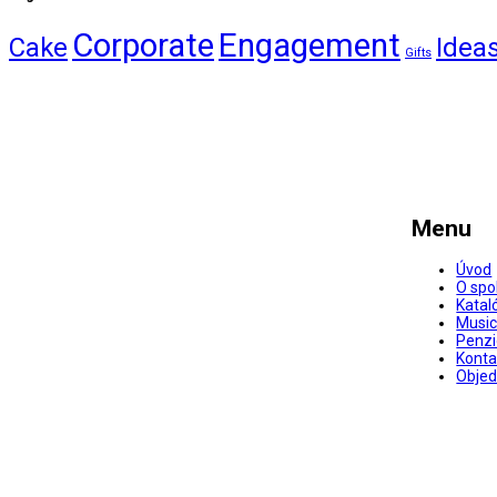
Corporate
Engagement
Cake
Idea
Gifts
Menu
Úvod
O spo
Katal
Music
Penz
Konta
Objed