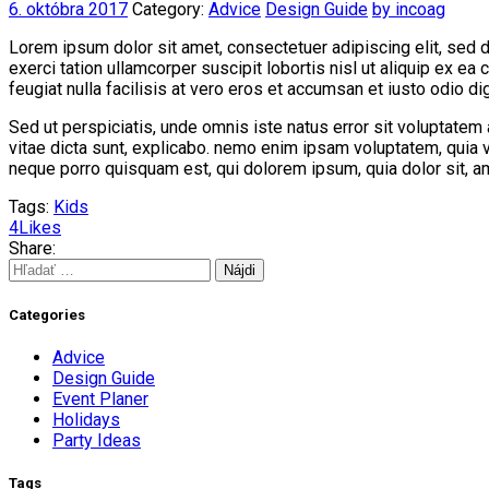
6. októbra 2017
Category:
Advice
Design Guide
by incoag
Lorem ipsum dolor sit amet, consectetuer adipiscing elit, sed 
exerci tation ullamcorper suscipit lobortis nisl ut aliquip ex e
feugiat nulla facilisis at vero eros et accumsan et iusto odio dig
Sed ut perspiciatis, unde omnis iste natus error sit voluptatem
vitae dicta sunt, explicabo. nemo enim ipsam voluptatem, quia v
neque porro quisquam est, qui dolorem ipsum, quia dolor sit, a
Tags:
Kids
4
Likes
Share:
Hľadať:
Categories
Advice
Design Guide
Event Planer
Holidays
Party Ideas
Tags