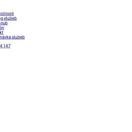
ločnosti
g služieb
 pub
ón
kt
návka služieb
4 147