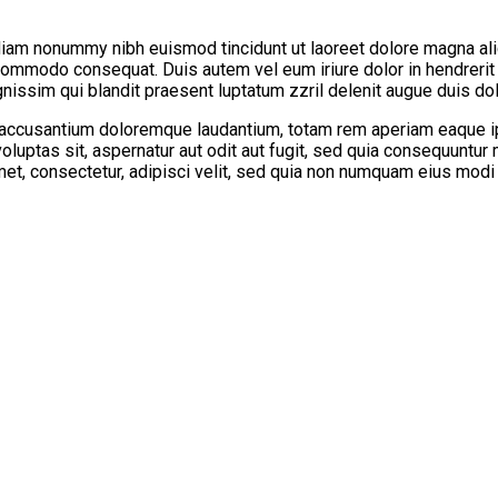
diam nonummy nibh euismod tincidunt ut laoreet dolore magna ali
a commodo consequat. Duis autem vel eum iriure dolor in hendrerit
nissim qui blandit praesent luptatum zzril delenit augue duis dolor
 accusantium doloremque laudantium, totam rem aperiam eaque ipsa
oluptas sit, aspernatur aut odit aut fugit, sed quia consequuntur
met, consectetur, adipisci velit, sed quia non numquam eius modi